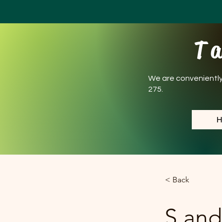
T a
We are conveniently l
275.
< Back
S and