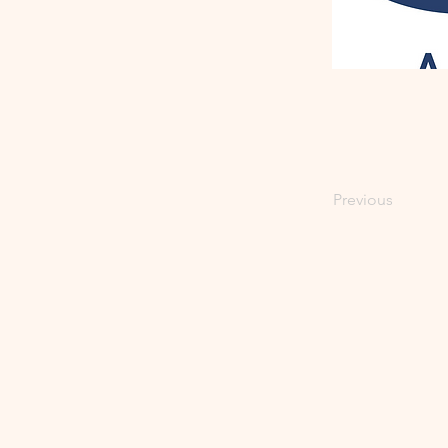
Previous