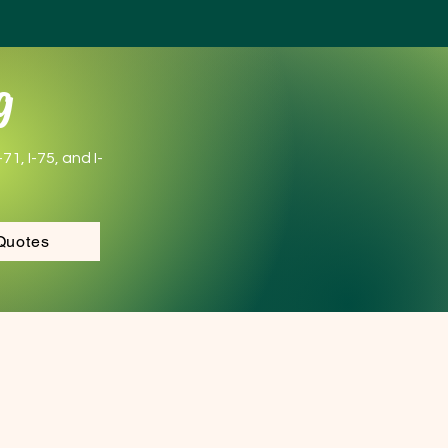
g
1, I-75, and I-
Quotes