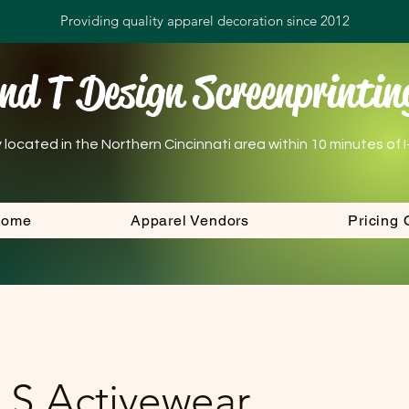
Providing quality apparel decoration since 2012
nd T Design Screenprintin
ocated in the Northern Cincinnati area within 10 minutes of I-7
Home
Apparel Vendors
Pricing 
 S Activewear